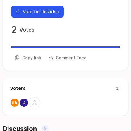
Vote for this idea
2
Votes
Copy link
Comment Feed
Voters
2
Discussion
2