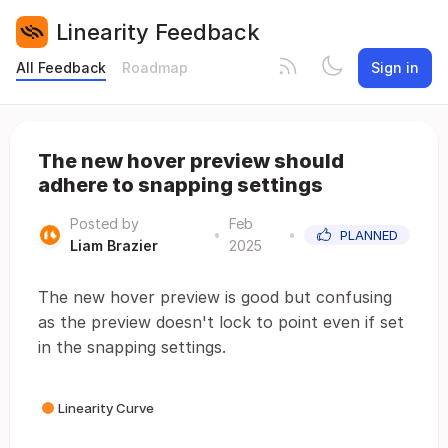
Linearity Feedback
All Feedback
Roadmap
Sign in
The new hover preview should
adhere to snapping settings
Posted by
Feb
•
•
PLANNED
Liam Brazier
2025
The new hover preview is good but confusing
as the preview doesn't lock to point even if set
in the snapping settings.
Linearity Curve