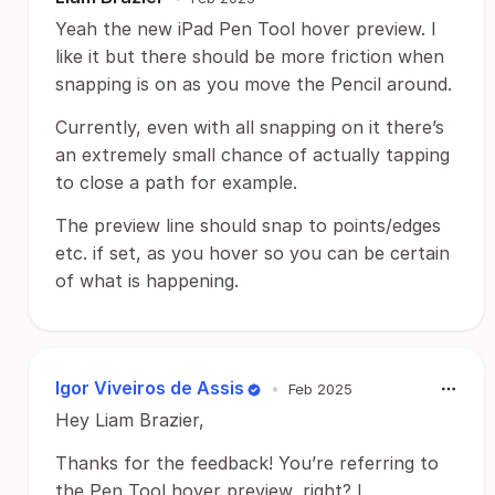
Yeah the new iPad Pen Tool hover preview. I
like it but there should be more friction when
snapping is on as you move the Pencil around.
Currently, even with all snapping on it there’s
an extremely small chance of actually tapping
to close a path for example.
The preview line should snap to points/edges
etc. if set, as you hover so you can be certain
of what is happening.
Igor Viveiros de Assis
•
Feb 2025
Hey Liam Brazier,
Thanks for the feedback! You’re referring to
the Pen Tool hover preview, right? I