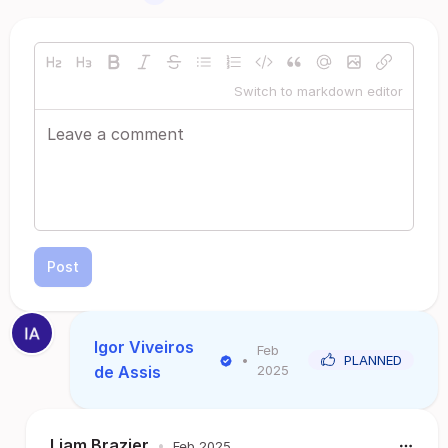
Switch to markdown editor
Post
Igor Viveiros
Feb
•
PLANNED
de Assis
2025
Liam Brazier
•
Feb 2025