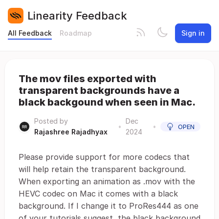
Linearity Feedback
All Feedback
Roadmap
Sign in
The mov files exported with
transparent backgrounds have a
black backgound when seen in Mac.
Posted by
Dec
•
•
OPEN
Rajashree Rajadhyax
2024
Please provide support for more codecs that
will help retain the transparent background.
When exporting an animation as .mov with the
HEVC codec on Mac it comes with a black
background. If I change it to ProRes444 as one
of your tutorials suggest, the black background