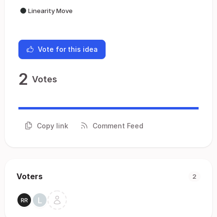
Linearity Move
Vote for this idea
2
Votes
Copy link
Comment Feed
Voters
2