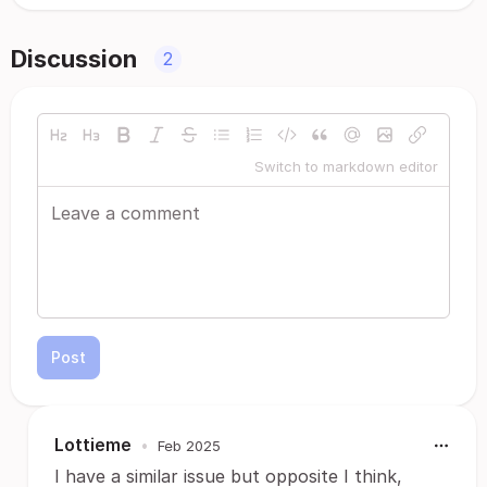
Discussion
2
Switch to markdown editor
Post
Lottieme
•
Feb 2025
I have a similar issue but opposite I think,