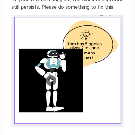
still persists. Please do something to fix this