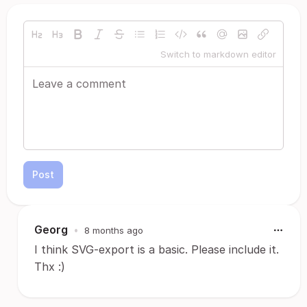
Switch to markdown editor
Post
Georg
•
8 months ago
I think SVG-export is a basic. Please include it.
Thx :)