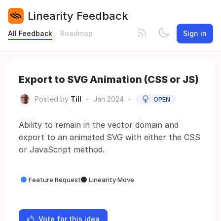
Linearity Feedback
All Feedback
Roadmap
Sign in
Export to SVG Animation (CSS or JS)
Posted by
Till
•
Jan 2024
•
OPEN
Ability to remain in the vector domain and
export to an animated SVG with either the CSS
or JavaScript method.
Feature Request
Linearity Move
Vote for this idea