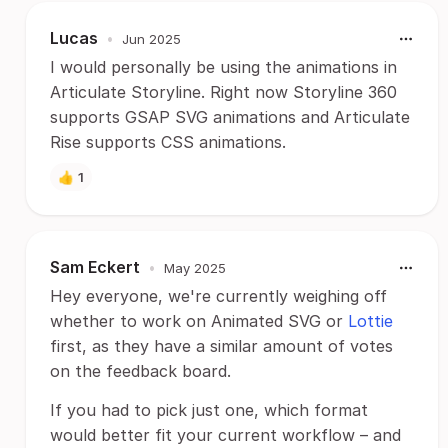
Lucas
•
Jun 2025
I would personally be using the animations in
Articulate Storyline. Right now Storyline 360
supports GSAP SVG animations and Articulate
Rise supports CSS animations.
👍
1
Sam Eckert
•
May 2025
Hey everyone, we're currently weighing off
whether to work on Animated SVG or
Lottie
first, as they have a similar amount of votes
on the feedback board.
If you had to pick just one, which format
would better fit your current workflow – and