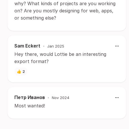
why? What kinds of projects are you working
on? Are you mostly designing for web, apps,
or something else?
Sam Eckert
•
Jan 2025
Hey there, would Lottie be an interesting
export format?
👍
2
Петр Иванов
•
Nov 2024
Most wanted!