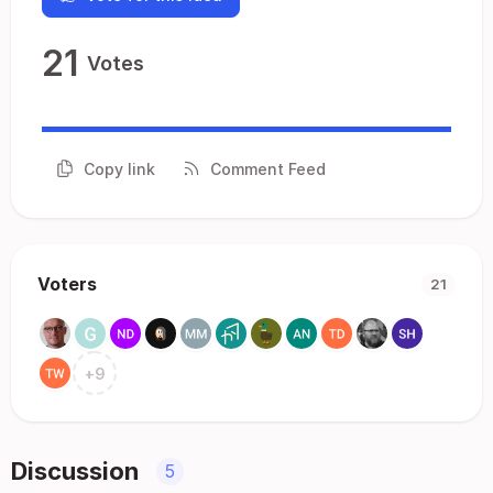
21
Votes
Copy link
Comment Feed
Voters
21
+
9
Discussion
5