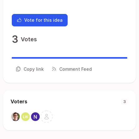
Vote for this idea
3
Votes
Copy link
Comment Feed
Voters
3