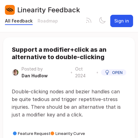
Linearity Feedback
All Feedback
Roadmap
Sign in
Support a modifier+click as an
alternative to double-clicking
Posted by
Oct
•
•
OPEN
Dan Hudlow
2024
Double-clicking nodes and bezier handles can
be quite tedious and trigger repetitive-stress
injuries. There should be an alternative that is
just a modifier key and a click.
Feature Request
Linearity Curve