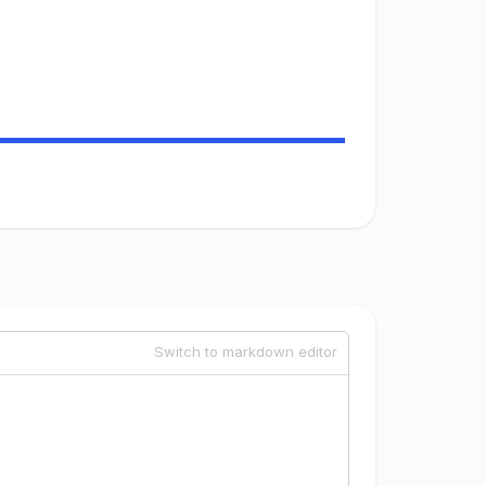
Switch to markdown editor