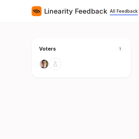
Linearity Feedback
All Feedback
Voters
1