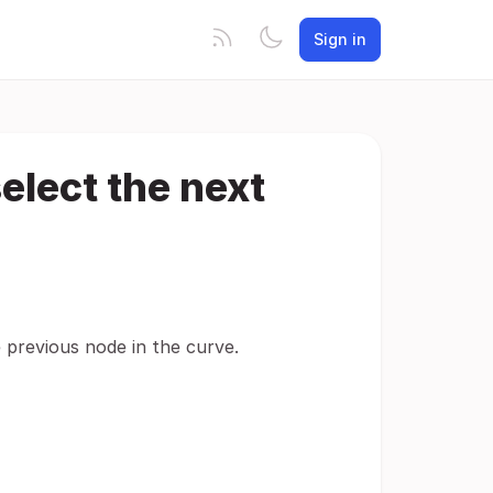
Sign in
elect the next
 previous node in the curve.