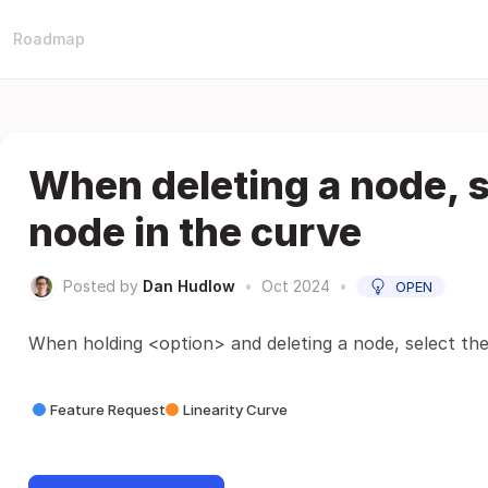
Roadmap
When deleting a node, s
node in the curve
Posted by
Dan Hudlow
•
Oct 2024
•
OPEN
When holding <option> and deleting a node, select the
Feature Request
Linearity Curve