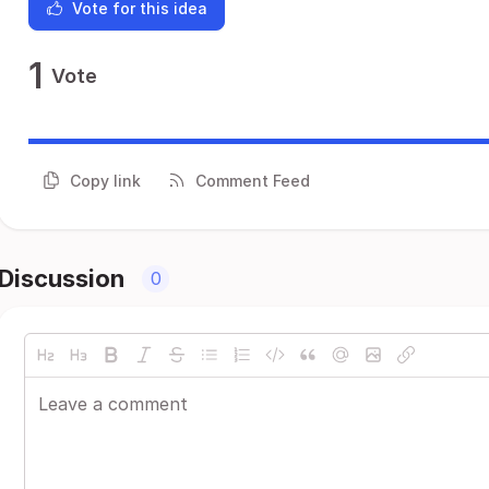
Vote for this idea
1
Vote
Copy link
Comment Feed
Discussion
0