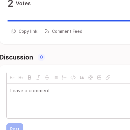
2
Votes
Copy link
Comment Feed
Discussion
0
Post