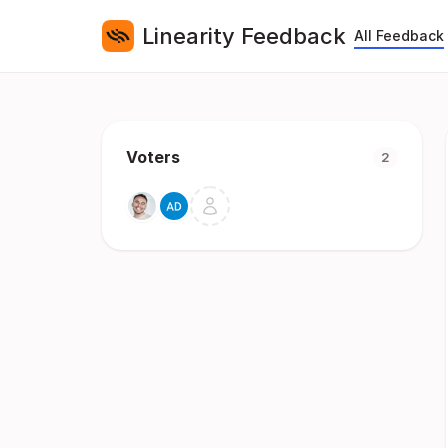
Linearity Feedback
All Feedback
Voters
2