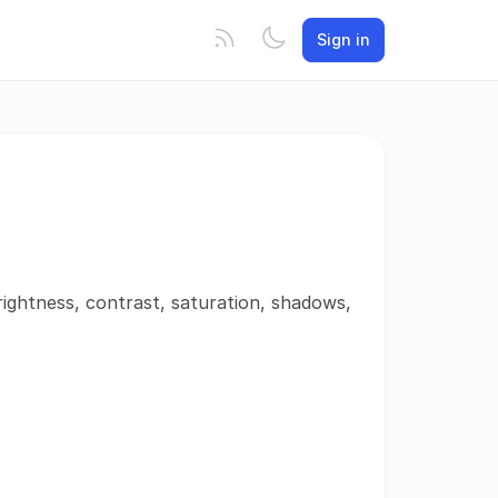
Sign in
rightness, contrast, saturation, shadows,