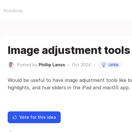
Roadmap
Image adjustment tools
Posted by
Phillip Lanos
•
Oct 2024
•
OPEN
Would be useful to have image adjustment tools like b
highlights, and hue sliders in the iPad and macOS app.
Vote for this idea