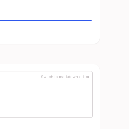
Switch to markdown editor