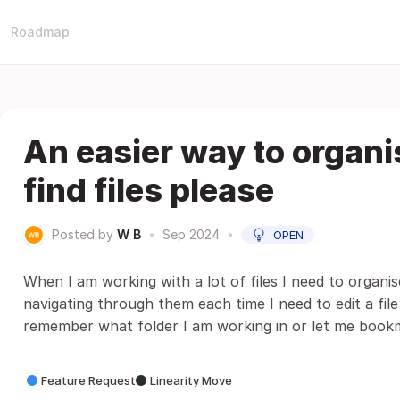
Roadmap
An easier way to organi
find files please
Posted by
W B
•
Sep 2024
•
OPEN
When I am working with a lot of files I need to organis
navigating through them each time I need to edit a file 
remember what folder I am working in or let me bookma
Feature Request
Linearity Move