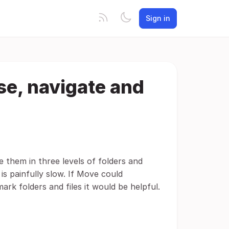
Sign in
se, navigate and
e them in three levels of folders and
is painfully slow. If Move could
rk folders and files it would be helpful.