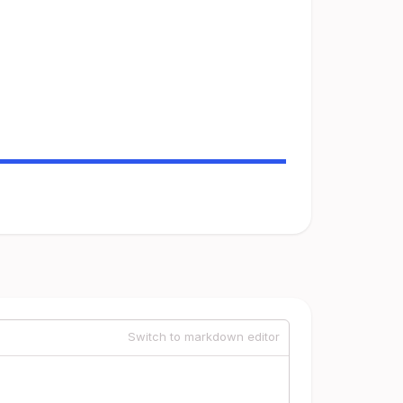
Switch to markdown editor