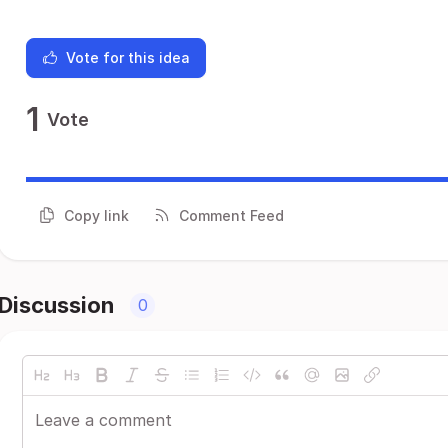
Vote for this idea
1
Vote
Copy link
Comment Feed
Discussion
0