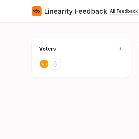
Linearity Feedback
All Feedback
Voters
1