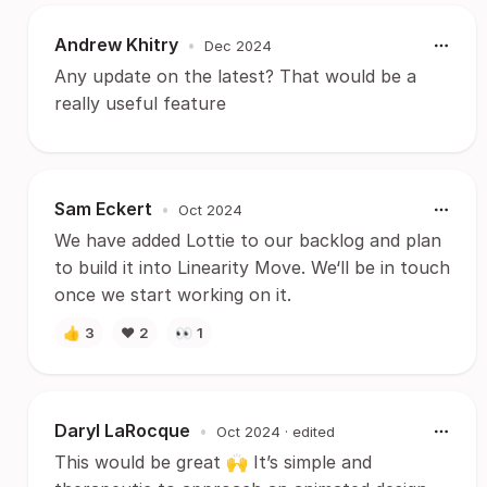
Andrew Khitry
•
Dec 2024
Any update on the latest? That would be a
really useful feature
Sam Eckert
•
Oct 2024
We have added Lottie to our backlog and plan
to build it into Linearity Move. We‘ll be in touch
once we start working on it.
👍
3
❤️
2
👀
1
Daryl LaRocque
•
Oct 2024
· edited
This would be great 🙌 It’s simple and