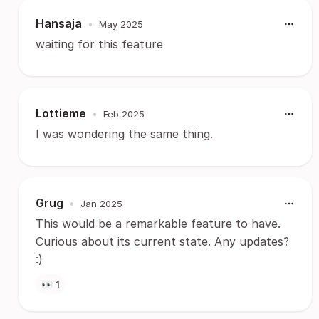
Hansaja
•
May 2025
waiting for this feature
Lottieme
•
Feb 2025
I was wondering the same thing.
Grug
•
Jan 2025
This would be a remarkable feature to have.
Curious about its current state. Any updates?
:)
👀
1