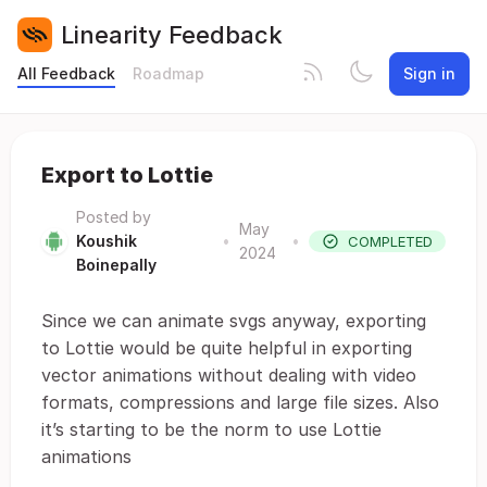
Linearity Feedback
All Feedback
Roadmap
Sign in
Export to Lottie
Posted by
May
Koushik
•
•
COMPLETED
2024
Boinepally
Since we can animate svgs anyway, exporting
to Lottie would be quite helpful in exporting
vector animations without dealing with video
formats, compressions and large file sizes. Also
it’s starting to be the norm to use Lottie
animations