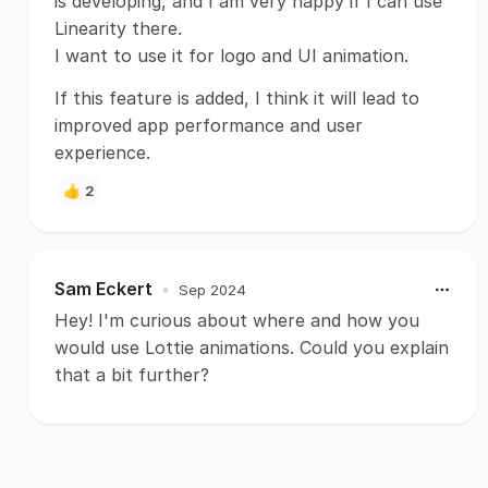
is developing, and I am very happy if I can use
Linearity there.
I want to use it for logo and UI animation.
If this feature is added, I think it will lead to
improved app performance and user
experience.
👍
2
Sam Eckert
•
Sep 2024
Hey! I'm curious about where and how you
would use Lottie animations. Could you explain
that a bit further?