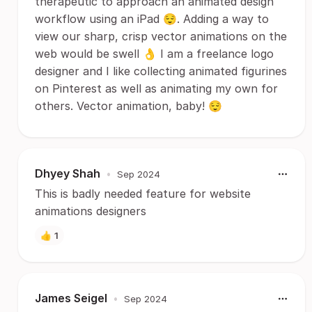
therapeutic to approach an animated design
workflow using an iPad 😌. Adding a way to
view our sharp, crisp vector animations on the
web would be swell 👌 I am a freelance logo
designer and I like collecting animated figurines
on Pinterest as well as animating my own for
others. Vector animation, baby! 😌
Dhyey Shah
•
Sep 2024
This is badly needed feature for website
animations designers
👍
1
James Seigel
•
Sep 2024