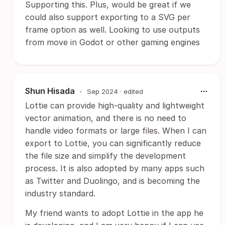
Supporting this. Plus, would be great if we
could also support exporting to a SVG per
frame option as well. Looking to use outputs
from move in Godot or other gaming engines
Shun Hisada
•
Sep 2024
· edited
Lottie can provide high-quality and lightweight
vector animation, and there is no need to
handle video formats or large files. When I can
export to Lottie, you can significantly reduce
the file size and simplify the development
process. It is also adopted by many apps such
as Twitter and Duolingo, and is becoming the
industry standard.
My friend wants to adopt Lottie in the app he