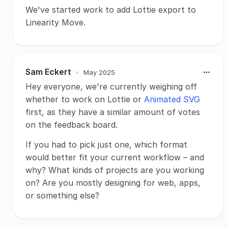
We've started work to add Lottie export to
Linearity Move.
Sam Eckert
•
May 2025
Hey everyone, we're currently weighing off
whether to work on Lottie or
Animated SVG
first, as they have a similar amount of votes
on the feedback board.
If you had to pick just one, which format
would better fit your current workflow – and
why? What kinds of projects are you working
on? Are you mostly designing for web, apps,
or something else?