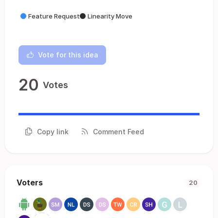
Feature Request
Linearity Move
Vote for this idea
20
Votes
Copy link
Comment Feed
Voters
20