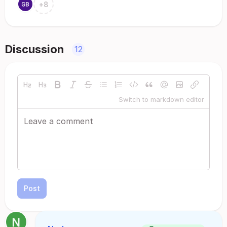
+
8
Discussion
12
Switch to markdown editor
Post