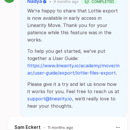
Nadya
•
9 months ago
COMPLETED
We’re happy to share that Lottie export
is now available in early access in
Linearity Move. Thank you for your
patience while this feature was in the
works.
To help you get started, we’ve put
together a User Guide:
https://www.linearity.io/academy/move/m
ac/user-guide/export/lottie-files-export
.
Please give it a try and let us know how
it works for you. Feel free to reach us at
support@linearity.io
, we’d really love to
hear your thoughts.
Sam Eckert
•
11 months ago