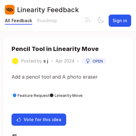
Linearity Feedback
All Feedback
Roadmap
Sign in
Pencil Tool in Linearity Move
Posted by
s j
•
Apr 2024
•
OPEN
Add a pencil tool and A photo eraser
Feature Request
Linearity Move
Vote for this idea