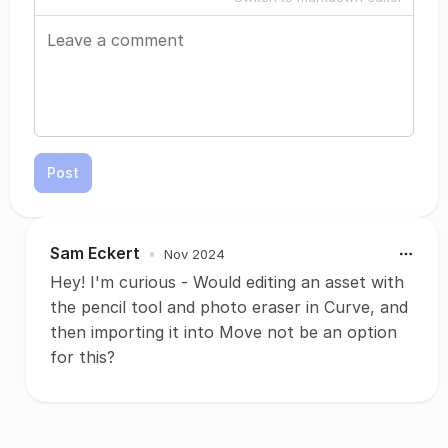
Post
Sam Eckert
•
Nov 2024
Hey! I'm curious - Would editing an asset with
the pencil tool and photo eraser in Curve, and
then importing it into Move not be an option
for this?