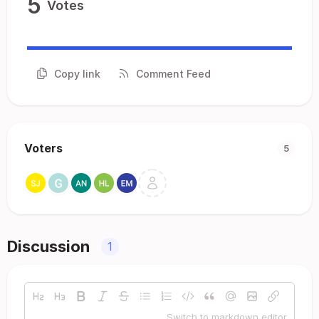
5
Votes
Copy link
Comment Feed
Voters
5
Discussion
1
Switch to markdown editor