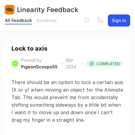
Linearity Feedback
All Feedback
Roadmap
Sign in
Lock to axis
Posted by
Mar
•
•
COMPLETED
PigeonScoops55
2024
There should be an option to lock a certain axis
(X or y) when moving an object for the Animate
Tab. This would prevent me from accidentally
shifting something sideways by a little bit when
I want it to move up and down since I can’t
drag my finger in a straight line.