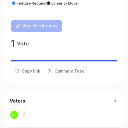
Feature Request
Linearity Move
Vote for this idea
1
Vote
Copy link
Comment Feed
Voters
1