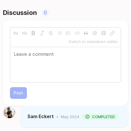
Discussion
0
Switch to markdown editor
Post
Sam Eckert
•
May 2024
COMPLETED