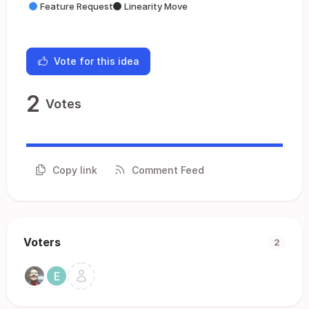
Feature Request
Linearity Move
Vote for this idea
2
Votes
Copy link
Comment Feed
Voters
2