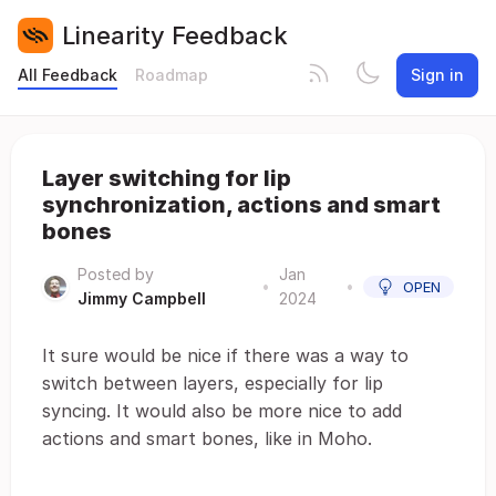
Linearity Feedback
All Feedback
Roadmap
Sign in
Layer switching for lip
synchronization, actions and smart
bones
Posted by
Jan
•
•
OPEN
Jimmy Campbell
2024
It sure would be nice if there was a way to
switch between layers, especially for lip
syncing. It would also be more nice to add
actions and smart bones, like in Moho.