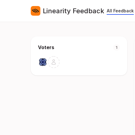
Linearity Feedback
All Feedback
Voters
1