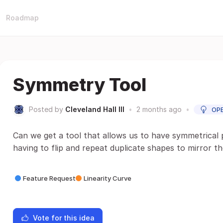
Roadmap
Symmetry Tool
Posted by
Cleveland Hall III
•
2 months ago
•
OP
Can we get a tool that allows us to have symmetrical
having to flip and repeat duplicate shapes to mirror t
Feature Request
Linearity Curve
Vote for this idea