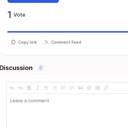
1
Vote
Copy link
Comment Feed
Discussion
0