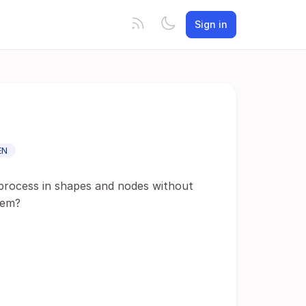
Sign in
EN
 process in shapes and nodes without
hem?