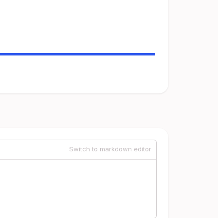
Switch to markdown editor