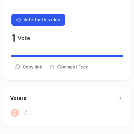
Vote for this idea
1
Vote
Copy link
Comment Feed
Voters
1