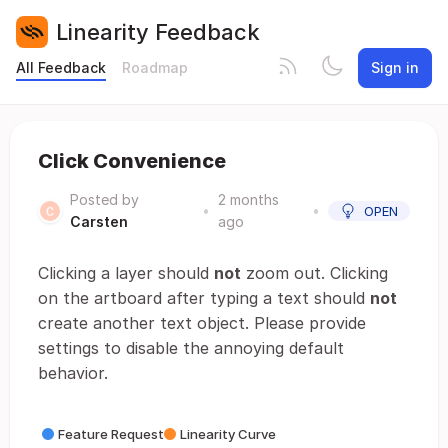
Linearity Feedback
All Feedback
Roadmap
Sign in
Click Convenience
Posted by
2 months
•
•
OPEN
Carsten
ago
Clicking a layer should
not
zoom out. Clicking
on the artboard after typing a text should
not
create another text object. Please provide
settings to disable the annoying default
behavior.
Feature Request
Linearity Curve