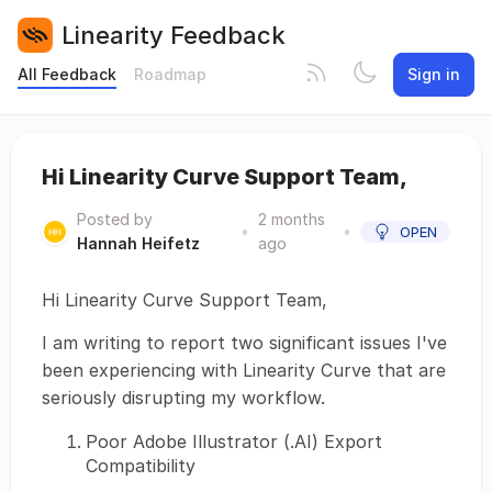
Linearity Feedback
All Feedback
Roadmap
Sign in
Hi Linearity Curve Support Team,
Posted by
2 months
•
•
OPEN
Hannah Heifetz
ago
Hi Linearity Curve Support Team,
I am writing to report two significant issues I've
been experiencing with Linearity Curve that are
seriously disrupting my workflow.
Poor Adobe Illustrator (.AI) Export
Compatibility