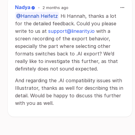
Nadya
•
2 months ago
@Hannah Heifetz
Hi Hannah, thanks a lot
for the detailed feedback. Could you please
write to us at
support@linearity.io
with a
screen recording of the export behavior,
especially the part where selecting other
formats switches back to .AI export? We’d
really like to investigate this further, as that
definitely does not sound expected.
And regarding the .AI compatibility issues with
Illustrator, thanks as well for describing this in
detail. Would be happy to discuss this further
with you as well.