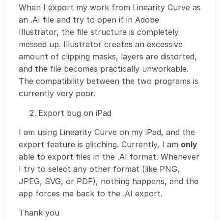
When I export my work from Linearity Curve as
an .AI file and try to open it in Adobe
Illustrator, the file structure is completely
messed up. Illustrator creates an excessive
amount of clipping masks, layers are distorted,
and the file becomes practically unworkable.
The compatibility between the two programs is
currently very poor.
Export bug on iPad
I am using Linearity Curve on my iPad, and the
export feature is glitching. Currently, I am
only
able to export files in the .AI format. Whenever
I try to select any other format (like PNG,
JPEG, SVG, or PDF), nothing happens, and the
app forces me back to the .AI export.
Thank you