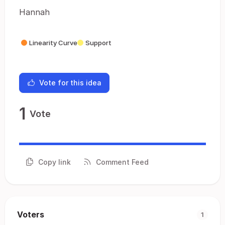
Hannah
Linearity Curve
Support
Vote for this idea
1
Vote
Copy link
Comment Feed
Voters
1