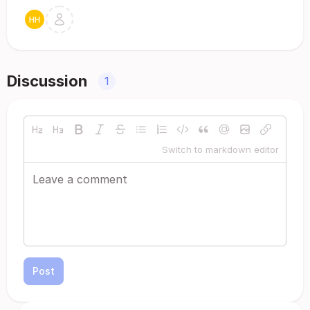
Discussion
1
Switch to markdown editor
Post