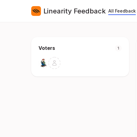
Linearity Feedback
All Feedback
Voters
1