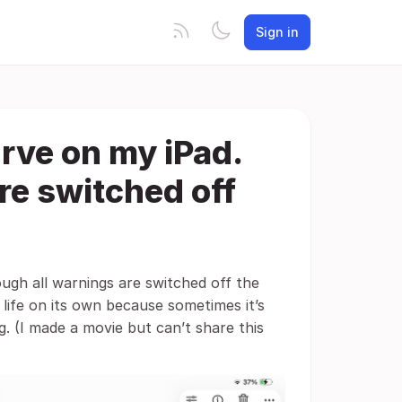
Sign in
urve on my iPad.
re switched off
ough all warnings are switched off the
life on its own because sometimes it’s
g. (I made a movie but can’t share this