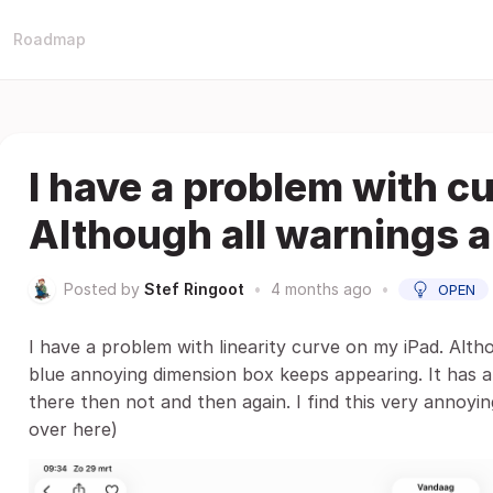
Roadmap
I have a problem with c
Although all warnings a
Posted by
Stef Ringoot
•
4 months ago
•
OPEN
I have a problem with linearity curve on my iPad. Alth
blue annoying dimension box keeps appearing. It has a 
there then not and then again. I find this very annoyin
over here)