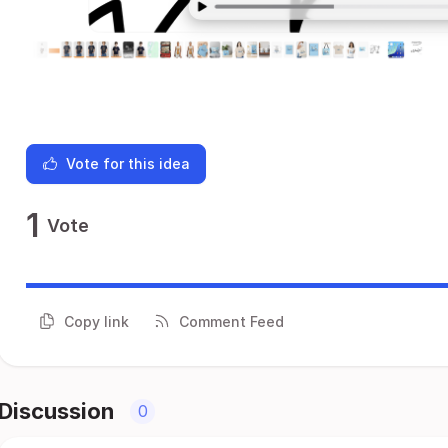
Vote for this idea
1
Vote
Copy link
Comment Feed
Discussion
0