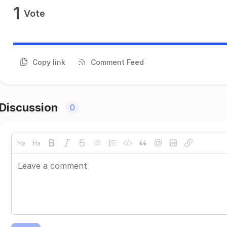
1
Vote
Copy link
Comment Feed
Discussion
0