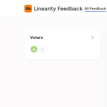
Linearity Feedback
All Feedback
Voters
1