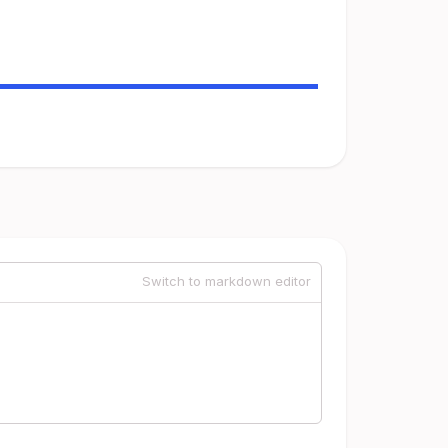
Switch to markdown editor