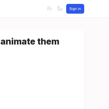
Sign in
r animate them