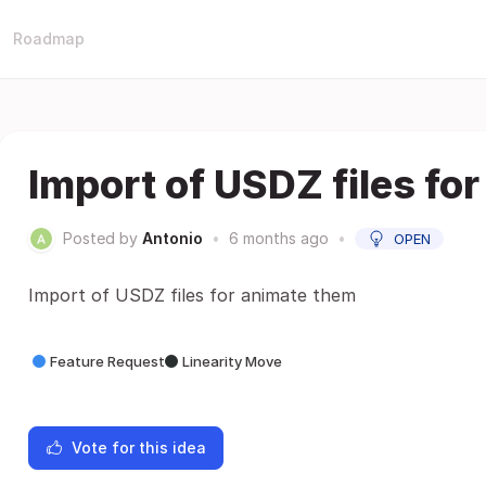
Roadmap
Import of USDZ files fo
Posted by
Antonio
•
6 months ago
•
OPEN
Import of USDZ files for animate them
Feature Request
Linearity Move
Vote for this idea