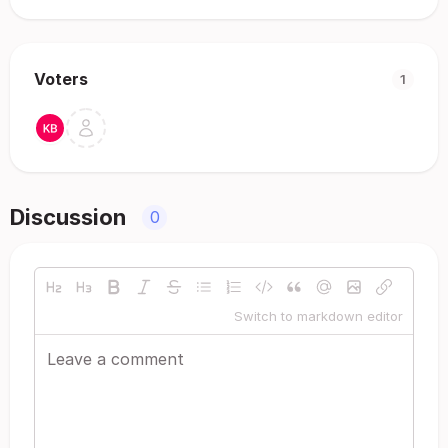
Voters
1
Discussion
0
Switch to markdown editor