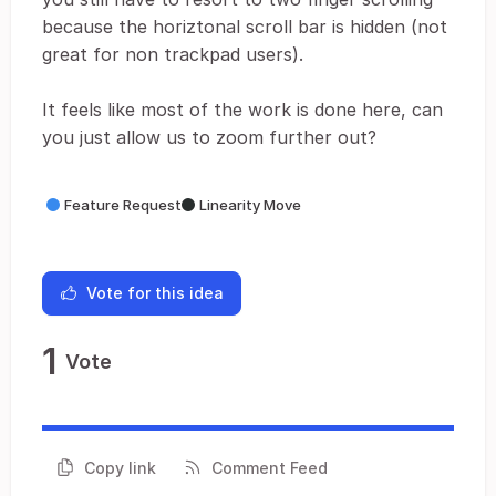
because the horiztonal scroll bar is hidden (not
great for non trackpad users).
It feels like most of the work is done here, can
you just allow us to zoom further out?
Feature Request
Linearity Move
Vote for this idea
1
Vote
Copy link
Comment Feed