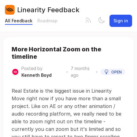
Linearity Feedback
All Feedback
Roadmap
Sign in
More Horizontal Zoom on the
timeline
Posted by
7 months
•
•
OPEN
Kenneth Boyd
ago
Real Estate is the biggest issue in Linearity
Move right now if you have more than a small
project. Like on AE or any other animation /
audio recording platform, we really need to be
able to zoom right out on the timeline -
currently you can zoom but it's limited and so
you still have to resort to two finger scrolling