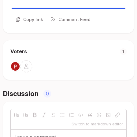
Copy link
Comment Feed
Voters
1
Discussion
0
Switch to markdown editor