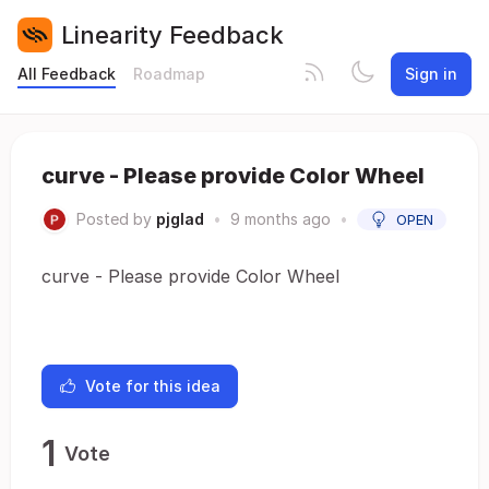
Linearity Feedback
All Feedback
Roadmap
Sign in
curve - Please provide Color Wheel
Posted by
pjglad
•
9 months ago
•
OPEN
curve - Please provide Color Wheel
Vote for this idea
1
Vote