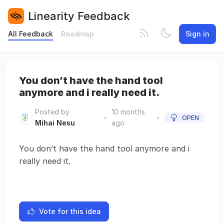
Linearity Feedback
All Feedback
Roadmap
Sign in
You don’t have the hand tool
anymore and i really need it.
Posted by
10 months
•
•
OPEN
Mihai Nesu
ago
You don’t have the hand tool anymore and i
really need it.
Vote for this idea