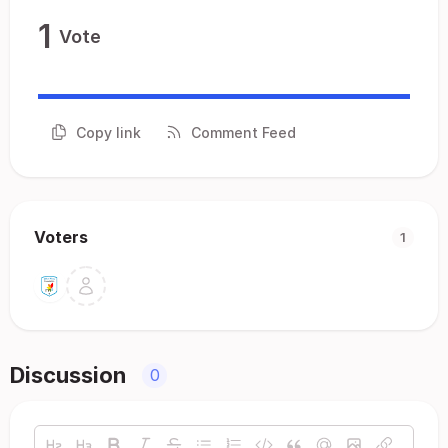
1
Vote
Copy link
Comment Feed
Voters
1
Discussion
0