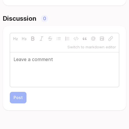
Discussion
0
Switch to markdown editor
Post