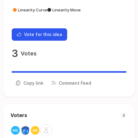
Linearity Curve
Linearity Move
Vote for this idea
3
Votes
Copy link
Comment Feed
Voters
3