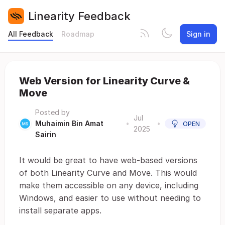
Linearity Feedback
All Feedback
Roadmap
Sign in
Web Version for Linearity Curve &
Move
Posted by
Jul
Muhaimin Bin Amat
•
•
OPEN
2025
Sairin
It would be great to have web-based versions
of both Linearity Curve and Move. This would
make them accessible on any device, including
Windows, and easier to use without needing to
install separate apps.