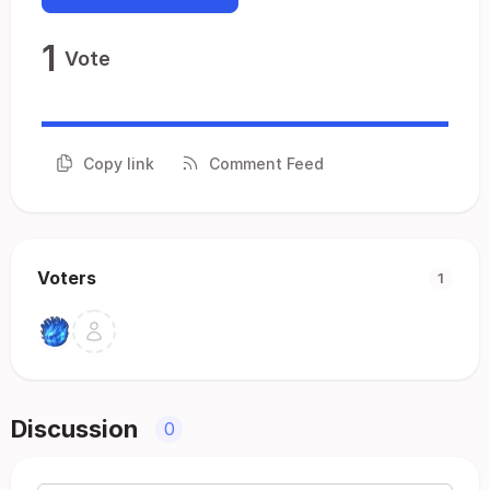
1
Vote
Copy link
Comment Feed
Voters
1
Discussion
0