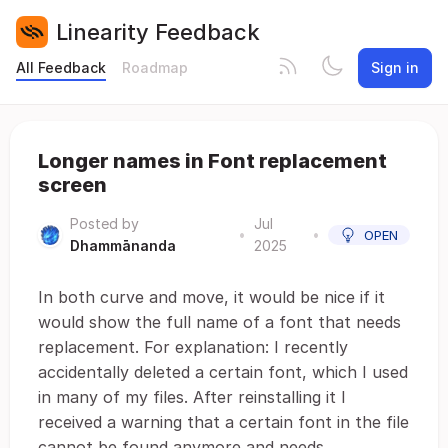
Linearity Feedback
All Feedback
Roadmap
Sign in
Longer names in Font replacement
screen
Posted by
Jul
•
•
OPEN
Dhammānanda
2025
In both curve and move, it would be nice if it
would show the full name of a font that needs
replacement. For explanation: I recently
accidentally deleted a certain font, which I used
in many of my files. After reinstalling it I
received a warning that a certain font in the file
cannot be found anymore and needs