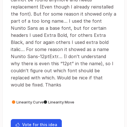
replacement (Even though I already reinstalled
the font). But for some reason it showed only a
part of a too long name… I used the font
Nunito Sans as a base font, but for certain
headers I used Extra Bold, for others Extra
Black, and for again others I used extra bold
italic… For some reason it showed as a name
Nunito Sans-12ptExtr… (I don’t understand
why there is even this “12pt” in the name), so I
couldn’t figure out which font should be
replaced with which. Would be nice if that
would be fixed. Thanks
Linearity Curve
Linearity Move
Vote for this idea