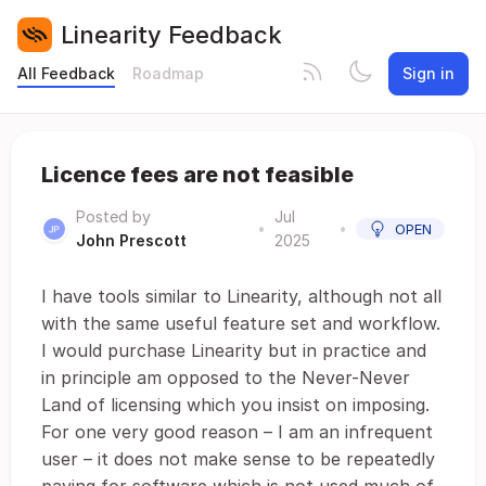
Linearity Feedback
All Feedback
Roadmap
Sign in
Licence fees are not feasible
Posted by
Jul
•
•
OPEN
John Prescott
2025
I have tools similar to Linearity, although not all
with the same useful feature set and workflow.
I would purchase Linearity but in practice and
in principle am opposed to the Never-Never
Land of licensing which you insist on imposing.
For one very good reason – I am an infrequent
user – it does not make sense to be repeatedly