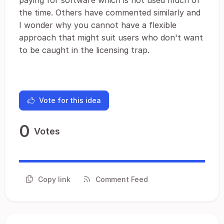
paying for software which is not used much of
the time. Others have commented similarly and
I wonder why you cannot have a flexible
approach that might suit users who don't want
to be caught in the licensing trap.
Vote for this idea
0
Votes
Copy link
Comment Feed