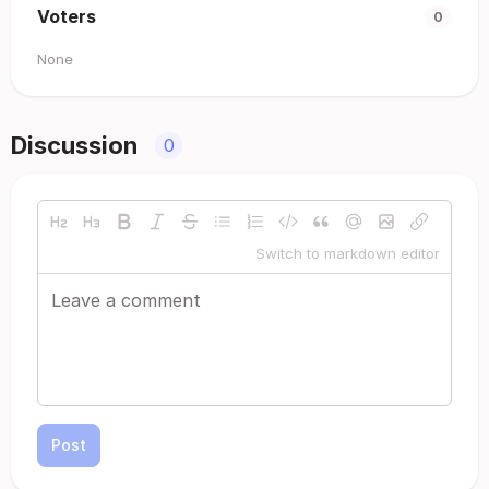
Voters
0
None
Discussion
0
Switch to markdown editor
Post