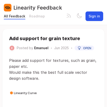
Linearity Feedback
All Feedback
Roadmap
Sign in
Add support for grain texture
Posted by
Emanuel
•
Jun 2025
•
OPEN
Please add support for textures, such as grain,
paper etc.
Would make this the best full scale vector
design software.
Linearity Curve