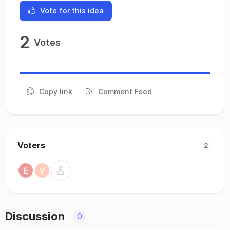
Vote for this idea
2
Votes
Copy link
Comment Feed
Voters
2
Discussion
0