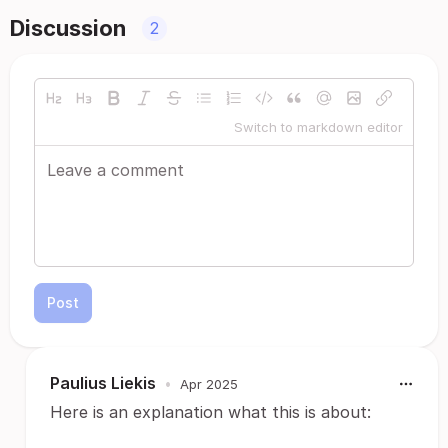
Discussion
2
Switch to markdown editor
Post
Paulius Liekis
•
Apr 2025
Here is an explanation what this is about: