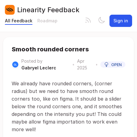
Linearity Feedback
All Feedback
Roadmap
Sign in
Smooth rounded corners
Posted by
Apr
•
•
OPEN
Gabryel Leclerc
2025
We already have rounded corners, (corner
radius) but we need to have smooth round
corners too, like on figma. It should be a slider
below the round corners one, and it smoothes
depending on the intensity you put! This could
maybe allow figma importation to work even
more well!