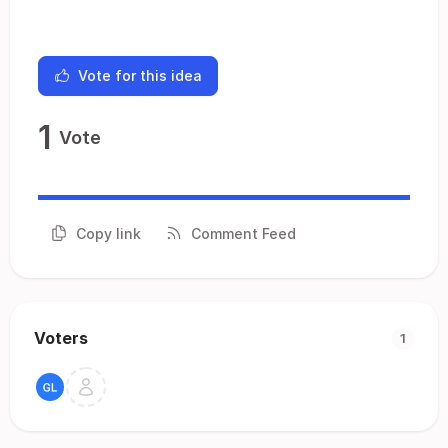
Vote for this idea
1
Vote
Copy link
Comment Feed
Voters
1