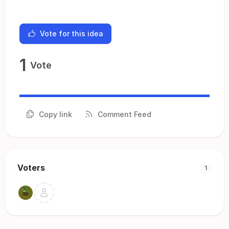
Vote for this idea
1
Vote
Copy link
Comment Feed
Voters
1