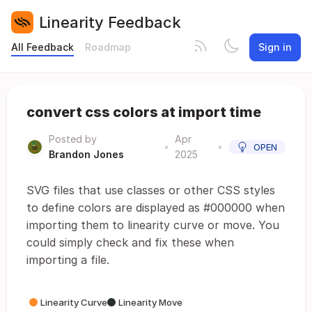
Linearity Feedback
All Feedback
Roadmap
Sign in
convert css colors at import time
Posted by
Apr
•
•
OPEN
Brandon Jones
2025
SVG files that use classes or other CSS styles
to define colors are displayed as #000000 when
importing them to linearity curve or move. You
could simply check and fix these when
importing a file.
Linearity Curve
Linearity Move