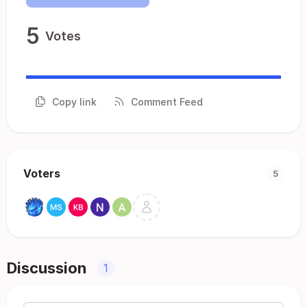
5
Votes
Copy link
Comment Feed
Voters
5
Discussion
1