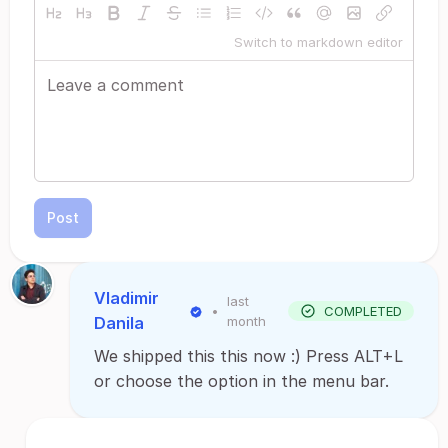
Switch to markdown editor
Post
Vladimir
last
•
COMPLETED
Danila
month
We shipped this this now :) Press ALT+L
or choose the option in the menu bar.