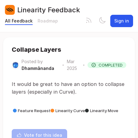
Linearity Feedback
All Feedback
Roadmap
Sign in
Collapse Layers
Posted by
Mar
•
•
COMPLETED
Dhammānanda
2025
It would be great to have an option to collapse
layers (especially in Curve).
Feature Request
Linearity Curve
Linearity Move
Vote for this idea