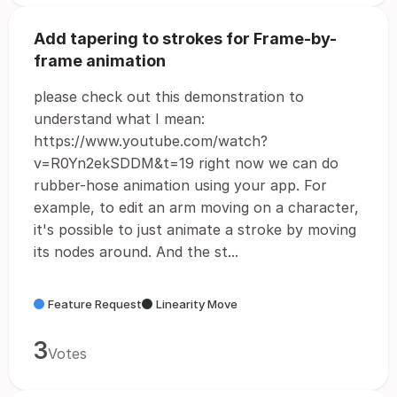
Add tapering to strokes for Frame-by-
frame animation
please check out this demonstration to
understand what I mean:
https://www.youtube.com/watch?
v=R0Yn2ekSDDM&t=19 right now we can do
rubber-hose animation using your app. For
example, to edit an arm moving on a character,
it's possible to just animate a stroke by moving
its nodes around. And the st...
Feature Request
Linearity Move
3
Votes