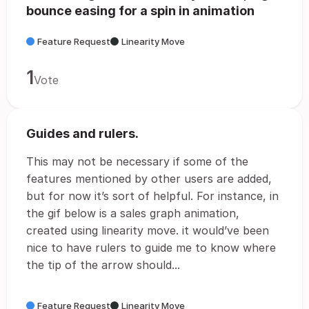
bounce easing for a spin in animation
Feature Request
Linearity Move
1
Vote
Guides and rulers.
This may not be necessary if some of the
features mentioned by other users are added,
but for now it’s sort of helpful. For instance, in
the gif below is a sales graph animation,
created using linearity move. it would’ve been
nice to have rulers to guide me to know where
the tip of the arrow should...
Feature Request
Linearity Move