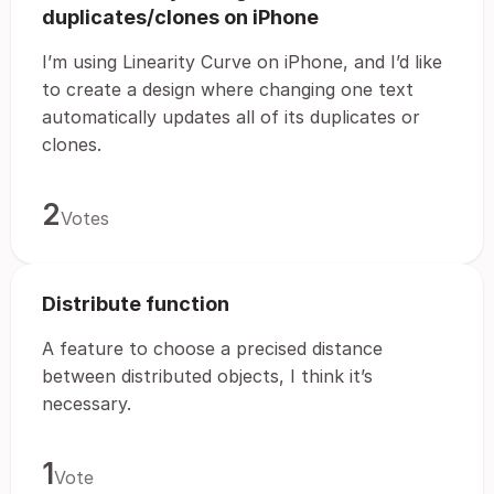
duplicates/clones on iPhone
I’m using Linearity Curve on iPhone, and I’d like
to create a design where changing one text
automatically updates all of its duplicates or
clones.
2
Votes
Distribute function
A feature to choose a precised distance
between distributed objects, I think it’s
necessary.
1
Vote