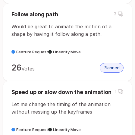
Follow along path
3
Would be great to animate the motion of a
shape by having it follow along a path.
Feature Request
Linearity Move
26
Planned
Votes
Speed up or slow down the animation
1
Let me change the timing of the animation
without messing up the keyframes
Feature Request
Linearity Move