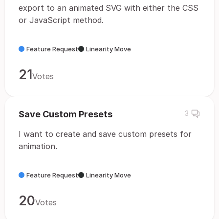
export to an animated SVG with either the CSS
or JavaScript method.
Feature Request
Linearity Move
21
Votes
Save Custom Presets
3
I want to create and save custom presets for
animation.
Feature Request
Linearity Move
20
Votes