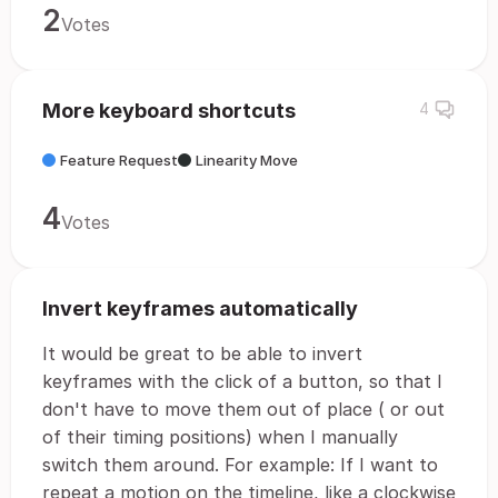
2
Votes
More keyboard shortcuts
4
Feature Request
Linearity Move
4
Votes
Invert keyframes automatically
It would be great to be able to invert
keyframes with the click of a button, so that I
don't have to move them out of place ( or out
of their timing positions) when I manually
switch them around. For example: If I want to
repeat a motion on the timeline, like a clockwise