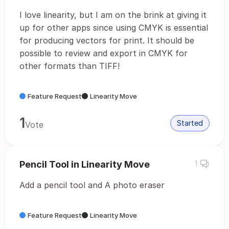
I love linearity, but I am on the brink at giving it
up for other apps since using CMYK is essential
for producing vectors for print. It should be
possible to review and export in CMYK for
other formats than TIFF!
Feature Request
Linearity Move
1
Started
Vote
Pencil Tool in Linearity Move
1
Add a pencil tool and A photo eraser
Feature Request
Linearity Move