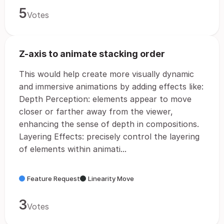
5
Votes
Z-axis to animate stacking order
This would help create more visually dynamic
and immersive animations by adding effects like:
Depth Perception: elements appear to move
closer or farther away from the viewer,
enhancing the sense of depth in compositions.
Layering Effects: precisely control the layering
of elements within animati...
Feature Request
Linearity Move
3
Votes