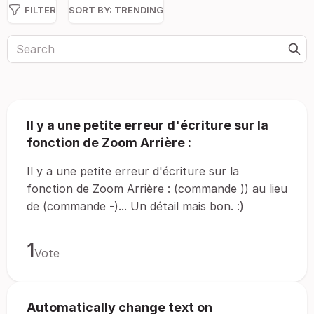
FILTER
SORT BY:
TRENDING
Il y a une petite erreur d'écriture sur la
fonction de Zoom Arrière :
Il y a une petite erreur d'écriture sur la
fonction de Zoom Arrière : (commande )) au lieu
de (commande -)... Un détail mais bon. :)
1
Vote
Automatically change text on