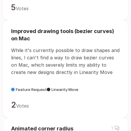
5
Votes
Improved drawing tools (bezier curves)
on Mac
While it's currently possible to draw shapes and
lines, I can't find a way to draw bezier curves
on Mac, which severely limits my ability to
create new designs directly in Linearity Move
Feature Request
Linearity Move
2
Votes
Animated corner radius
1