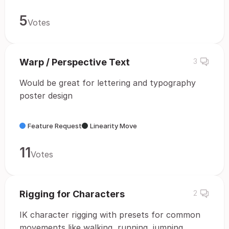
5
Votes
Warp / Perspective Text
3
Would be great for lettering and typography
poster design
Feature Request
Linearity Move
11
Votes
Rigging for Characters
2
IK character rigging with presets for common
movements like walking, running, jumping