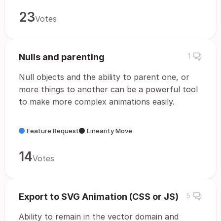
23
Votes
Nulls and parenting
1
Null objects and the ability to parent one, or
more things to another can be a powerful tool
to make more complex animations easily.
Feature Request
Linearity Move
14
Votes
Export to SVG Animation (CSS or JS)
5
Ability to remain in the vector domain and