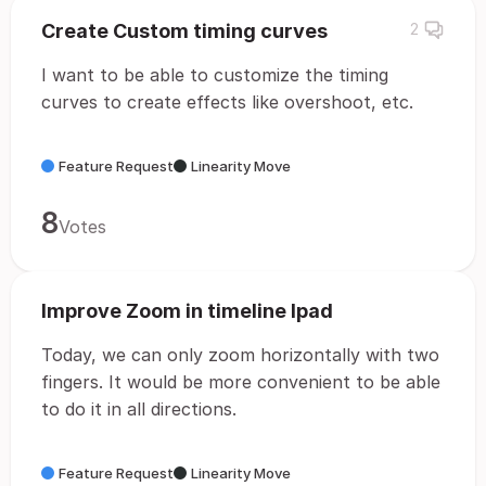
Create Custom timing curves
2
I want to be able to customize the timing
curves to create effects like overshoot, etc.
Feature Request
Linearity Move
8
Votes
Improve Zoom in timeline Ipad
Today, we can only zoom horizontally with two
fingers. It would be more convenient to be able
to do it in all directions.
Feature Request
Linearity Move