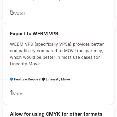
5
Votes
Export to WEBM VP9
WEBM VP9 (specifically VP9a) provides better
compatibility compared to MOV transparency,
which would be better in most use cases for
Linearity Move.
Feature Request
Linearity Move
1
Vote
Allow for using CMYK for other formats