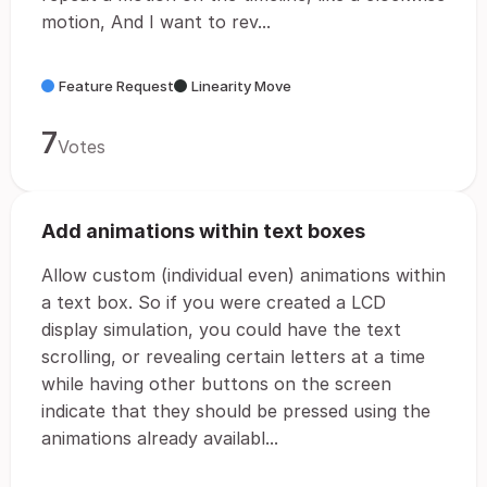
motion, And I want to rev...
Feature Request
Linearity Move
7
Votes
Add animations within text boxes
Allow custom (individual even) animations within
a text box. So if you were created a LCD
display simulation, you could have the text
scrolling, or revealing certain letters at a time
while having other buttons on the screen
indicate that they should be pressed using the
animations already availabl...