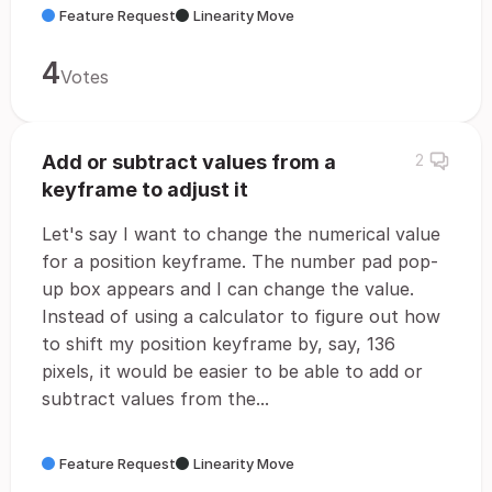
Feature Request
Linearity Move
4
Votes
Add or subtract values from a
2
keyframe to adjust it
Let's say I want to change the numerical value
for a position keyframe. The number pad pop-
up box appears and I can change the value.
Instead of using a calculator to figure out how
to shift my position keyframe by, say, 136
pixels, it would be easier to be able to add or
subtract values from the...
Feature Request
Linearity Move