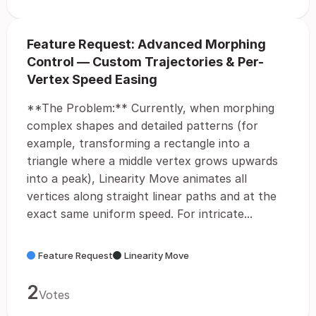
Feature Request: Advanced Morphing
Control — Custom Trajectories & Per-
Vertex Speed Easing
**The Problem:** Currently, when morphing
complex shapes and detailed patterns (for
example, transforming a rectangle into a
triangle where a middle vertex grows upwards
into a peak), Linearity Move animates all
vertices along straight linear paths and at the
exact same uniform speed. For intricate...
Feature Request
Linearity Move
2
Votes