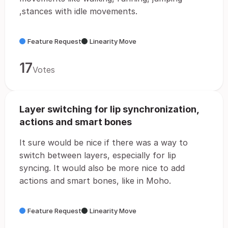
,stances with idle movements.
Feature Request
Linearity Move
17
Votes
Layer switching for lip synchronization,
actions and smart bones
It sure would be nice if there was a way to
switch between layers, especially for lip
syncing. It would also be more nice to add
actions and smart bones, like in Moho.
Feature Request
Linearity Move