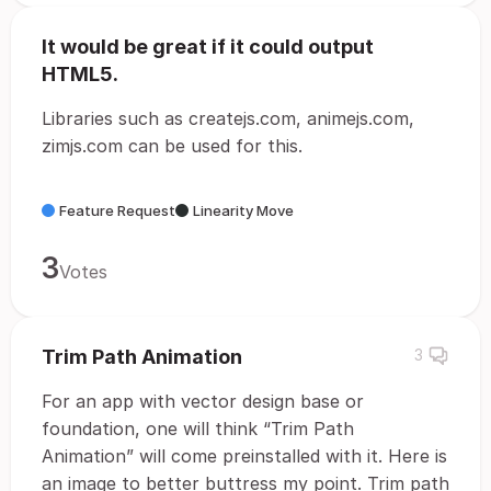
It would be great if it could output
HTML5.
Libraries such as createjs.com, animejs.com,
zimjs.com can be used for this.
Feature Request
Linearity Move
3
Votes
Trim Path Animation
3
For an app with vector design base or
foundation, one will think “Trim Path
Animation” will come preinstalled with it. Here is
an image to better buttress my point. Trim path