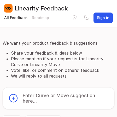
Linearity Feedback
All Feedback
Roadmap
Sign in
We want your product feedback & suggestions.
Share your feedback & ideas below
Please mention if your request is for Linearity
Curve or Linearity Move
Vote, like, or comment on others' feedback
We will reply to all requests
Enter Curve or Move suggestion
here...