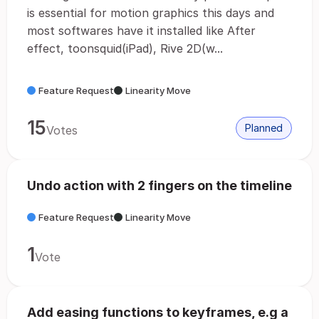
is essential for motion graphics this days and
most softwares have it installed like After
effect, toonsquid(iPad), Rive 2D(w...
Feature Request
Linearity Move
15
Planned
Votes
Undo action with 2 fingers on the timeline
Feature Request
Linearity Move
1
Vote
Add easing functions to keyframes, e.g a